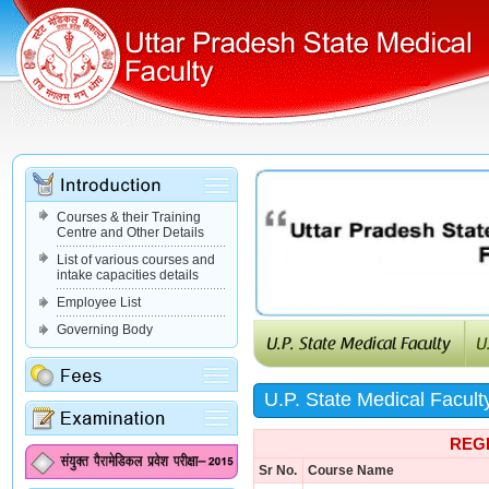
Courses & their Training
Centre and Other Details
List of various courses and
intake capacities details
Employee List
Governing Body
U.P. State Medical Facult
REG
Sr No.
Course Name