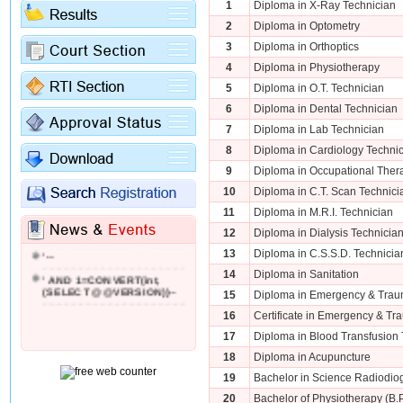
1
Diploma in X-Ray Technician
2
Diploma in Optometry
3
Diploma in Orthoptics
4
Diploma in Physiotherapy
5
Diploma in O.T. Technician
6
Diploma in Dental Technician
7
Diploma in Lab Technician
8
Diploma in Cardiology Techni
9
Diploma in Occupational Ther
10
Diploma in C.T. Scan Technici
11
Diploma in M.R.I. Technician
'; WAITFOR DELAY '0:0:2'--
12
Diploma in Dialysis Technicia
'--
13
Diploma in C.S.S.D. Technicia
' AND 1=CONVERT(int,
14
Diploma in Sanitation
(SELECT @@VERSION))--
15
Diploma in Emergency & Trau
16
Certificate in Emergency & Tr
17
Diploma in Blood Transfusion 
18
Diploma in Acupuncture
19
Bachelor in Science Radiodio
20
Bachelor of Physiotherapy (B.P