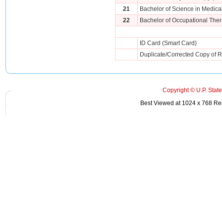
21
Bachelor of Science in Medica
22
Bachelor of Occupational Ther
ID Card (Smart Card)
Duplicate/Corrected Copy of Re
Copyright © U.P. State
Best Viewed at 1024 x 768 Reso