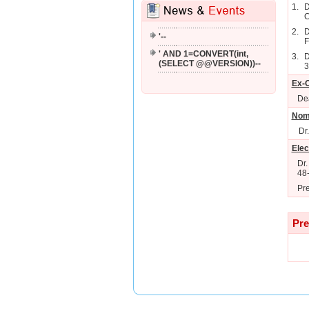
1.
D
'; WAITFOR DELAY '0:0:2'--
C
2.
D
'--
F
' AND 1=CONVERT(int,
3.
D
(SELECT @@VERSION))--
3
Ex-O
Dea
Nom
Dr
Elec
Dr.
48
Pre
Pre