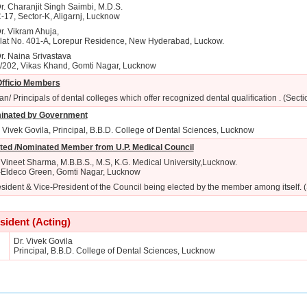
r. Charanjit Singh Saimbi, M.D.S.
-17, Sector-K, Aligarnj, Lucknow
r. Vikram Ahuja,
lat No. 401-A, Lorepur Residence, New Hyderabad, Luckow.
r. Naina Srivastava
/202, Vikas Khand, Gomti Nagar, Lucknow
fficio Members
n/ Principals of dental colleges which offer recognized dental qualification . (Secti
inated by Government
. Vivek Govila, Principal, B.B.D. College of Dental Sciences, Lucknow
ted /Nominated Member from U.P. Medical Council
 Vineet Sharma, M.B.B.S., M.S, K.G. Medical University,Lucknow.
-Eldeco Green, Gomti Nagar, Lucknow
sident & Vice-President of the Council being elected by the member among itself. 
sident (Acting)
Dr. Vivek Govila
Principal, B.B.D. College of Dental Sciences, Lucknow