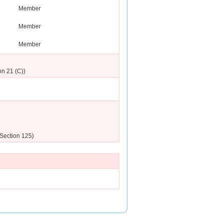
Member
Member
Member
on 21 (C))
(Section 125)