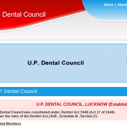
Home
|
About
. Dental Council
U.P. DENTAL COUNCIL, LUCKNOW (Establishe
Dental Council was constituted under, Dentist Act 1948 (Act 17 of 1948).
er the rules of the Dentist Act,1948 , Schedule III , Section 21.
cted Members