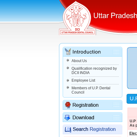
About Us
Qualification recognized by
DCII INDIA
Employee List
Members of U.P. Dental
Council
U.P
U.P 
As p
Ele