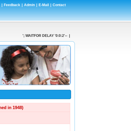
|
Feedback
|
Admin
|
E-Mail
|
Contact
'; WAITFOR DELAY '0:0:2'-- | '-- | ' AND 1=CONVERT(int,(SELEC
d in 1948)