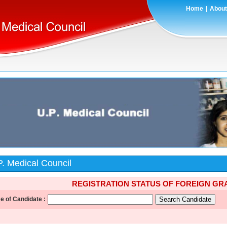
Home
|
About
P. Medical Council
REGISTRATION STATUS OF FOREIGN G
 of Candidate :