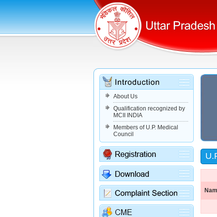
About Us
Qualification recognized by
MCII INDIA
Members of U.P. Medical
Council
U.
Name