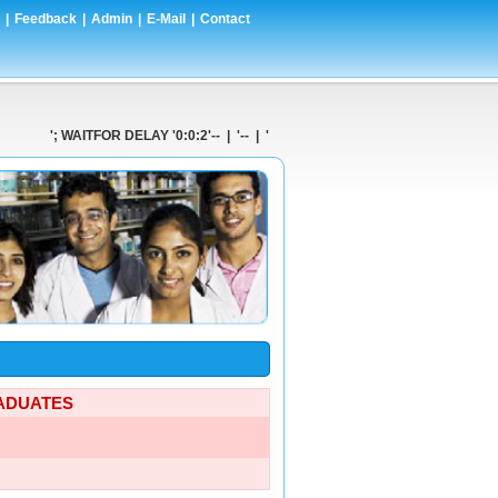
|
Feedback
|
Admin
|
E-Mail
|
Contact
'; WAITFOR DELAY '0:0:2'-- | '-- | ' AND 1=CONVERT(int,(SELECT @@V
RADUATES