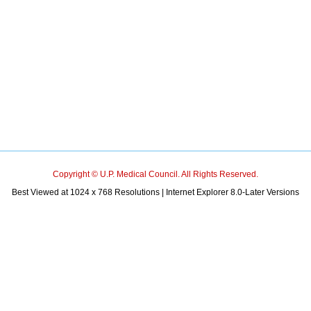
Copyright © U.P. Medical Council. All Rights Reserved.
Best Viewed at 1024 x 768 Resolutions | Internet Explorer 8.0-Later Versions